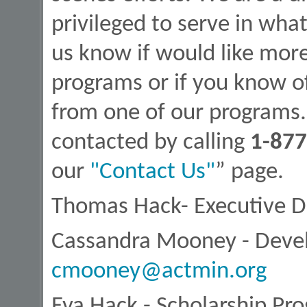
privileged to serve in wha
us know if would like mor
programs or if you know 
from one of our programs. 
contacted by calling
1-877
our
"Contact Us"
” page.
Thomas Hack- Executive D
Cassandra Mooney - Deve
cmooney@actmin.org
Eva Hack - Scholarship Pr