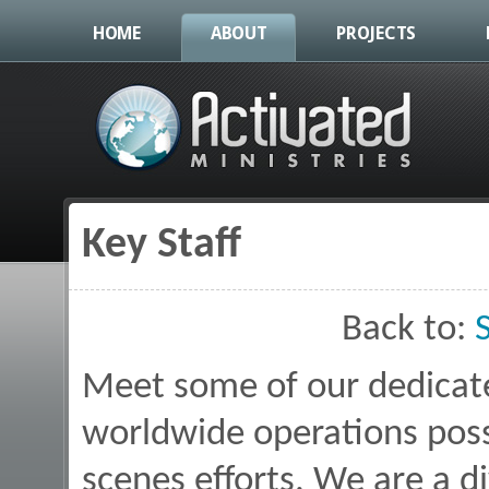
HOME
ABOUT
PROJECTS
Key Staff
You are here
Back to:
Meet some of our dedica
worldwide operations poss
scenes efforts. We are a d