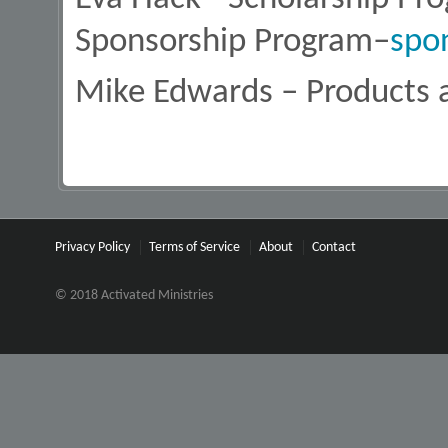
Sponsorship Program–
spo
Mike Edwards – Products 
Privacy Policy
Terms of Service
About
Contact
© 2018 Activated Ministries