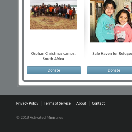
Orphan Christmas camps,
Safe Haven for Refuge
South Africa
Donate
Donate
Privacy Policy
Terms of Service
About
Contact
© 2018 Activated Ministries