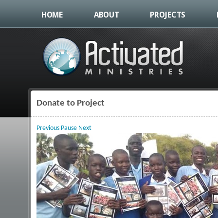
HOME
ABOUT
PROJECTS
Donate to Project
You are here
Previous
Pause
Next