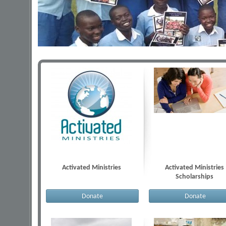
Activated Ministries
Activated Ministries
Scholarships
Donate
Donate