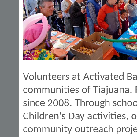
Volunteers at Activated Ba
communities of Tiajuana,
since 2008. Through school 
Children's Day activities, 
community outreach projec