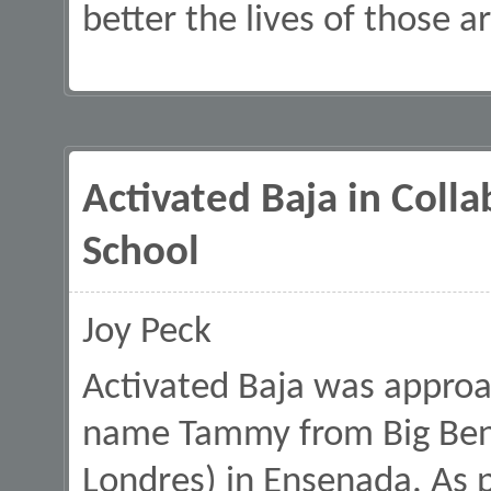
better the lives of those 
Activated Baja in Coll
School
Joy Peck
Activated Baja was approa
name Tammy from Big Ben 
Londres) in Ensenada. As p