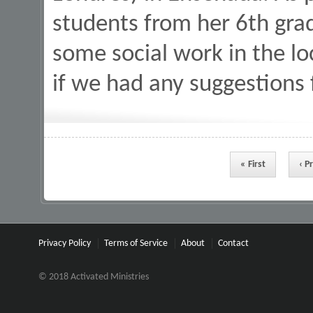
students from her 6th grad
some social work in the 
if we had any suggestions
Pages
« First
‹ P
Privacy Policy
Terms of Service
About
Contact
© 2018 Activated Ministries