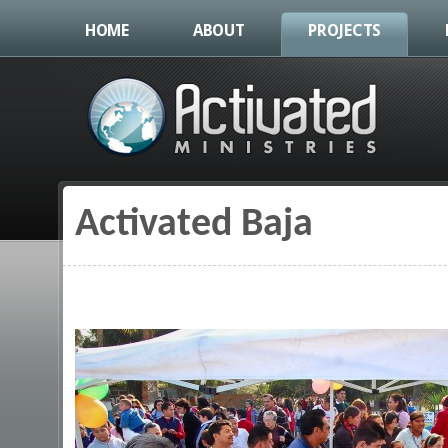
HOME
ABOUT
PROJECTS
Activated Baja
You are here