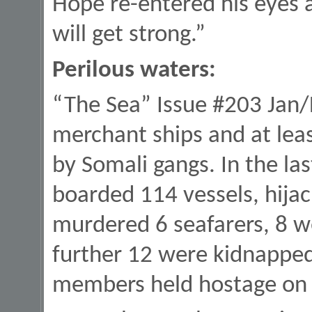
Hope re-entered his eyes a
will get strong.”
Perilous waters:
“The Sea” Issue #203 Jan/
merchant ships and at leas
by Somali gangs. In the la
boarded 114 vessels, hijac
murdered 6 seafarers, 8 w
further 12 were kidnapped
members held hostage on t