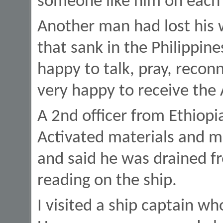
someone like him on each v
Another man had lost his w
that sank in the Philippin
happy to talk, pray, reconn
very happy to receive the
A 2nd officer from Ethiopi
Activated materials and 
and said he was drained 
reading on the ship.
I visited a ship captain who 