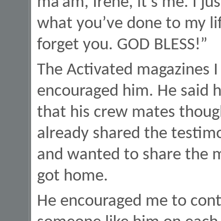
ma’am, Irene, it’s me. I ju
what you’ve done to my lif
forget you. GOD BLESS!”
The Activated magazines I 
encouraged him. He said he
that his crew mates thoug
already shared the testimo
and wanted to share the m
got home.
He encouraged me to contin