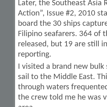
Later, the Southeast Asia
Action”, Issue #2, 2010 st
board the 30 ships captur
Filipino seafarers. 364 of 
released, but 19 are still i
reporting.
I visited a brand new bulk
sail to the Middle East. T
through waters frequented
the crew told me he was v