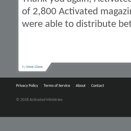
of 2,800 Activated magazi
were able to distribute b
By
Irene Glase
Privacy Policy
Terms of Service
About
Contact
© 2018 Activated Ministries