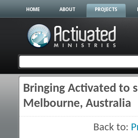
HOME
ABOUT
PROJECTS
Bringing Activated to 
You are here
Melbourne, Australia
Back to:
P