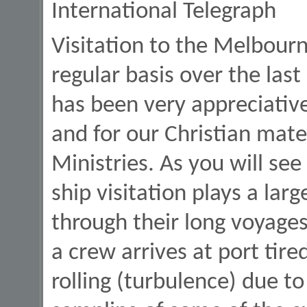
International Telegraph
Visitation to the Melbour
regular basis over the las
has been very appreciativ
and for our Christian mate
Ministries. As you will se
ship visitation plays a lar
through their long voyages
a crew arrives at port tire
rolling (turbulence) due t