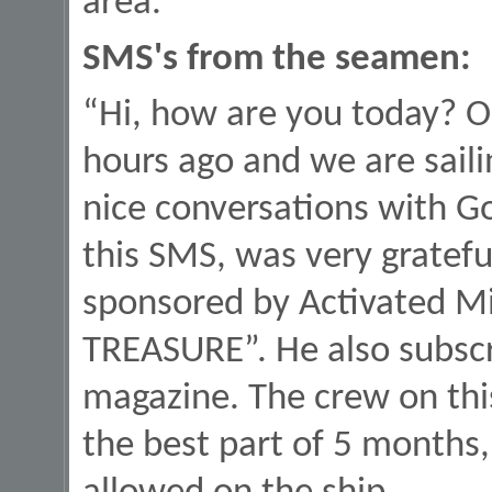
area.
SMS's from the seamen:
“Hi, how are you today? O
hours ago and we are saili
nice conversations with G
this SMS, was very gratefu
sponsored by Activated Min
TREASURE”. He also subscr
magazine. The crew on thi
the best part of 5 months,