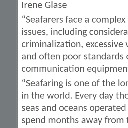
Irene Glase
“Seafarers face a complex
issues, including considera
criminalization, excessive
and often poor standards
communication equipmen
“Seafaring is one of the l
in the world. Every day tho
seas and oceans operated
spend months away from th