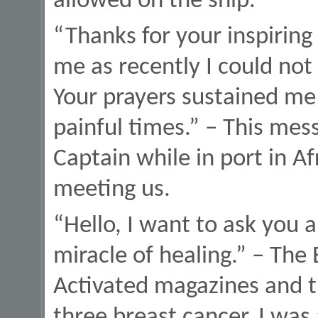
allowed on the ship.
“Thanks for your inspiring
me as recently I could not 
Your prayers sustained me 
painful times.” – This mes
Captain while in port in A
meeting us.
“Hello, I want to ask you a
miracle of healing.” – The 
Activated magazines and th
three breast cancer. I was