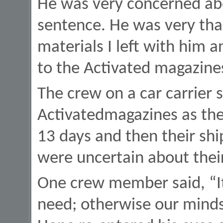
He was very concerned abou
sentence. He was very tha
materials I left with him a
to the Activated magazine
The crew on a car carrier s
Activatedmagazines as the
13 days and then their sh
were uncertain about thei
One crew member said, “It’
need; otherwise our minds