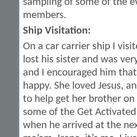
sampling of some of the e
members.
Ship Visitation:
On a car carrier ship I vis
lost his sister and was ve
and I encouraged him that
happy. She loved Jesus, a
to help get her brother on 
some of the Get Activate
when he arrived at the nex