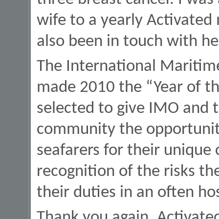
wife to a yearly Activated
also been in touch with he
The International Maritim
made 2010 the “Year of th
selected to give IMO and 
community the opportunity
seafarers for their unique 
recognition of the risks th
their duties in an often h
Thank you again, Activated