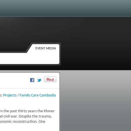
EVENT MEDIA
Google Plus One
o:
Projects
/
Family Care Cambodia
 In the past thirty years the Khmer
d civil war. Despite the trauma,
economic reconstruction. One