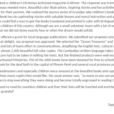
inted a children’s Christmas Activated magazine in Khmer. The response was tr
s needed more. Beautiful color illustrations, inspiring stories and fun activiti
 for their parents. We realized the Aurora series of Grandpa Jake children’s book
book has six captivating stories with valuable lessons and moral instruction and a
could find a way to get the books translated and printed in color with bi-lingual
s children of this country. Although we are a small volunteer team with a lot of 
ut we did not know exactly how or when the dream would unfold.
s offered a grant for local language publications. We submitted our proposal co
at delight, our proposal was approved. We selected the “Ocean Treasures” and “I
 and lots of team effort in communications, simplifying the English text, cultural
ed almost 2,000 beautiful full color copies. The Cambodian written language take
 care had to be taken in editing the texts. But the finished products were well wo
ctivated Ministries, 950 of the 2000 books have been donated for free to schools
ools for the deaf both in the capital of Phnom Penh and several rural provinces as
admasters and especially children were amazed at the beautiful books and captiv
g how many copies they would like, the usual answer was, “as many as you can po
was to stop everything they were doing and become totally engrossed in reading 
nd re-read by countless children and that their lives will be touched and enriche
 grateful!
Tag