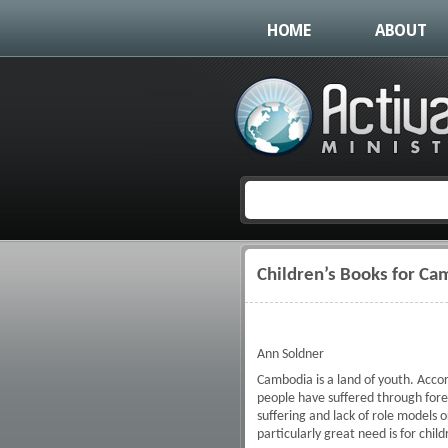
HOME
ABOUT
Children’s Books for Ca
You are here
Ann Soldner
Cambodia is a land of youth. Accor
people have suffered through fore
suffering and lack of role models
particularly great need is for chil