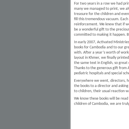
For two years in a row we had pr
many we managed to print, we alway
treasure for the children and even
fill this tremendous vacuum. Each 
reinforcement. We knew that if we 
be a wonderful gift to the preciou
committed to making it happen. B
In early 2007, Activated Ministrie
books for Cambodia and to our gre
with. After a year’s worth of work
layout in Khmer, we finally print
the same text in English, so great
Thanks to the generous gift from A
pediatric hospitals and special sch
Everywhere we went, directors, he
the books to a director and askin
to children, their usual reaction 
We know these books will be read a
children of Cambodia, we are truly