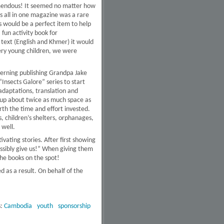
emendous! It seemed no matter how
es all in one magazine was a rare
s would be a perfect item to help
 fun activity book for
 text (English and Khmer) it would
very young children, we were
ncerning publishing Grandpa Jake
nsects Galore” series to start
 adaptations, translation and
s up about twice as much space as
rth the time and effort invested.
, children’s shelters, orphanages,
 well.
ating stories. After first showing
ssibly give us!” When giving them
the books on the spot!
d as a result. On behalf of the
s:
Cambodia
youth
sponsorship