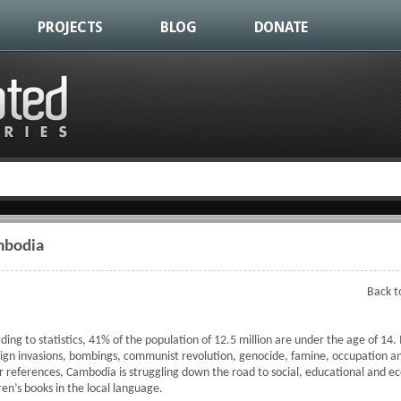
PROJECTS
BLOG
DONATE
mbodia
Back t
ding to statistics, 41% of the population of 12.5 million are under the age of 14.
ign invasions, bombings, communist revolution, genocide, famine, occupation an
 or references, Cambodia is struggling down the road to social, educational and 
dren’s books in the local language.