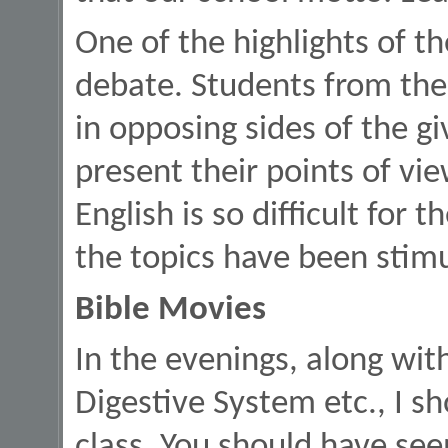
One of the highlights of t
debate. Students from the 
in opposing sides of the g
present their points of vie
English is so difficult for 
the topics have been stimu
Bible Movies
In the evenings, along wi
Digestive System etc., I sh
class. You should have see