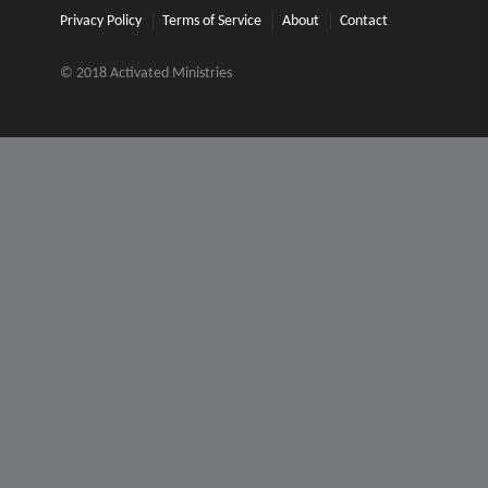
Privacy Policy
Terms of Service
About
Contact
© 2018 Activated Ministries