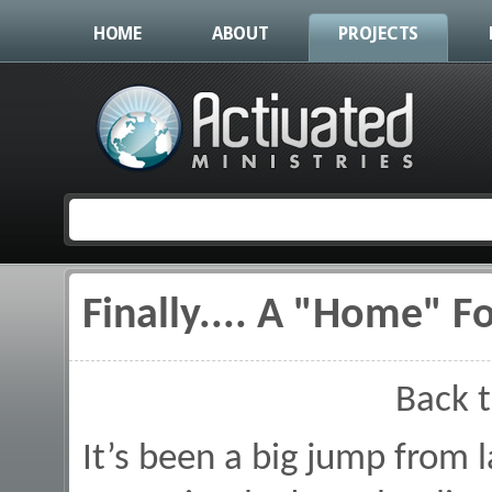
HOME
ABOUT
PROJECTS
Finally.... A "Home" F
You are here
Back 
It’s been a big jump from 