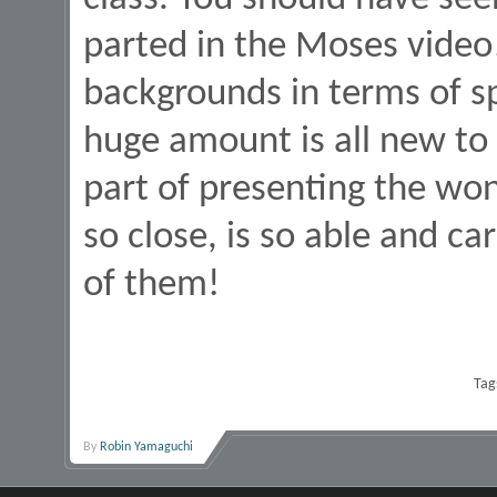
parted in the Moses vide
backgrounds in terms of spi
huge amount is all new to t
part of presenting the won
so close, is so able and ca
of them!
Tag
By
Robin Yamaguchi