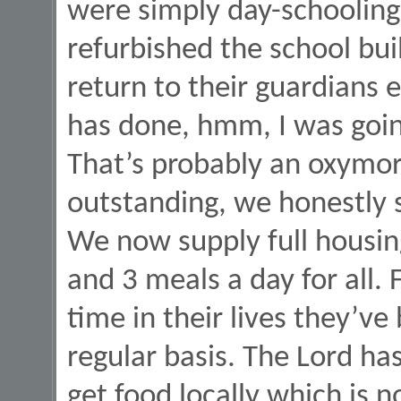
were simply day-schooling
refurbished the school bui
return to their guardians e
has done, hmm, I was goin
That’s probably an oxymor
outstanding, we honestly s
We now supply full housing 
and 3 meals a day for all. F
time in their lives they’ve
regular basis. The Lord h
get food locally which is n