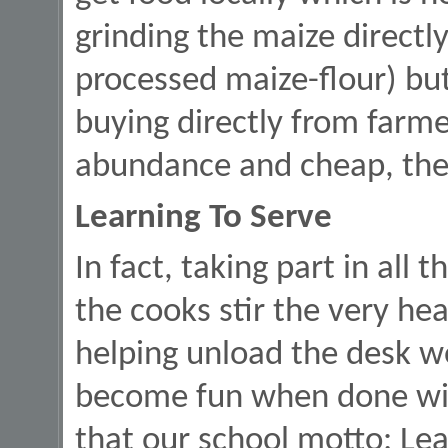
grinding the maize directl
processed maize-flour) but 
buying directly from farmer
abundance and cheap, then 
Learning To Serve
In fact, taking part in all t
the cooks stir the very he
helping unload the desk wo
become fun when done wit
that our school motto: Lea