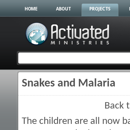
HOME
ABOUT
PROJECTS
Snakes and Malaria
You are here
Back 
The children are all now b