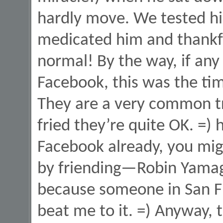
hardly move. We tested hi
medicated him and thankfu
normal! By the way, if any
Facebook, this was the ti
They are a very common t
fried they’re quite OK. =) 
Facebook already, you mig
by friending—Robin Yamag
because someone in San F
beat me to it. =) Anyway,