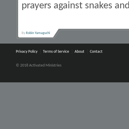
prayers against snakes an
By
Robin Yamaguchi
Privacy Policy
Terms of Service
About
Contact
© 2018 Activated Ministries