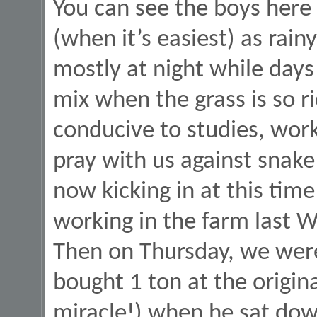
You can see the boys here 
(when it’s easiest) as rain
mostly at night while day
mix when the grass is so ri
conducive to studies, work
pray with us against snake
now kicking in at this tim
working in the farm last W
Then on Thursday, we wer
bought 1 ton at the origin
miracle!) when he sat dow