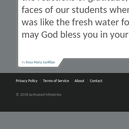
faces of our students when
was like the fresh water f
may God bless you in your 
By
Rosa Maria Sanfilipo
Privacy Policy
Terms of Service
About
Contact
© 2018 Activated Ministries