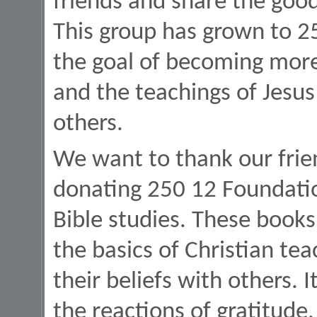
friends and share the goo
This group has grown to 2
the goal of becoming more
and the teachings of Jesus
others.
We want to thank our frien
donating 250 12 Foundatio
Bible studies. These books
the basics of Christian te
their beliefs with others. 
the reactions of gratitude