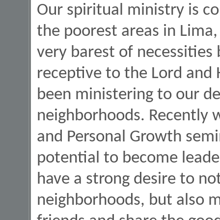
Our spiritual ministry is 
the poorest areas in Lima, 
very barest of necessities
receptive to the Lord and
been ministering to our de
neighborhoods. Recently w
and Personal Growth semi
potential to become leade
have a strong desire to no
neighborhoods, but also mi