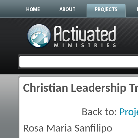
HOME
ABOUT
PROJECTS
Christian Leadership T
You are here
Back to:
Proj
Rosa Maria Sanfilipo