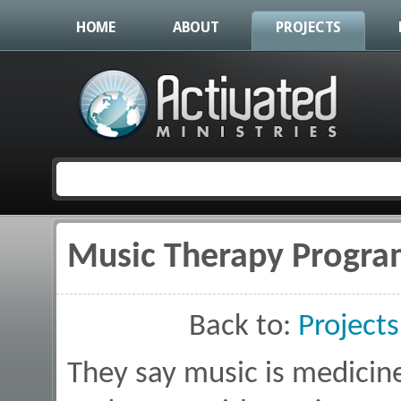
HOME
ABOUT
PROJECTS
Music Therapy Progr
You are here
Back to:
Projects
They say music is medicine