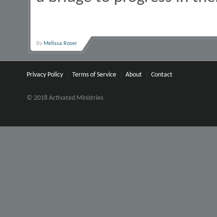
By
Melissa Roser
Privacy Policy
Terms of Service
About
Contact
© 2018 Activated Ministries