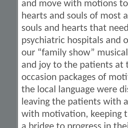
and move with motions to 
hearts and souls of most 
souls and hearts that need
psychiatric hospitals and 
our “family show” musicall
and joy to the patients at 
occasion packages of moti
the local language were di
leaving the patients with a
with motivation, keeping t
a bridge to progress in thei