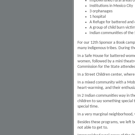
Impoverished rural areas o
Institutions in Mexico City
3 orphanages
1 hospital
A Refuge for battered and
A group of child burn victi
Indian communities of the 
For our 12th Sponsor a Book camp
many indigenous tribes. During th
In a Safe House for battered wom
women, followed by a mini theatre
Commission for the State attended
In a Street Children center, wher
In a mixed community with a Mobil
heart-warming, and their enthusia
In 2 Indian communities way in the
children to say something specia
special time.
In a very marginal neighborhood,
Besides these programs, we left b
not able to get to.