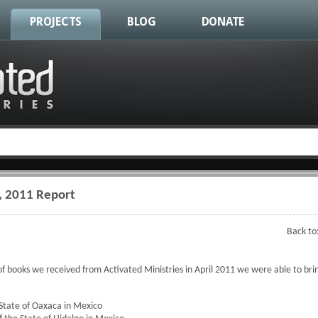
PROJECTS
BLOG
DONATE
, 2011 Report
Back to
f books we received from Activated Ministries in April 2011 we were able to brin
State of Oaxaca in Mexico