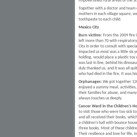
Impoverished rural areas of the S
Together with a doctor and team of
mothers in each village square, w
toothpaste to each child.
Mexico City
Burn victims
: From the 2009 fire 
left more than 70 with respirator
City in order to consult with spec
impacted us most was a little six y
holding, would place a plastic toy 
was last in line, behind his dinosa
duly thanked us, and it was all q
who had died in the fire. It was hi
Orphanages:
We got together 120 
enjoyed a yummy meal, activities,
their families for abuse, and many o
always touches us deeply.
Cancer Ward in the Children’s Ho
to visit those who were too sick 
and all received their books, whic
a children’s hall with bounce house
three books. Most of these childre
Their resilience and love for life, 