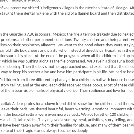
tate of Hidalgo in Mexico
 volunteers we visited 3 indigenous villages in the Mexican State of Hidalgo. Aft
e taught them dental hygiene with the aid of a flannel board and then distribut
in the Guarderia ABC in Sonora, Mexico: the fire a terrible tragedy due to neglect,
y problems and other permanent conditions. Twenty children and their parents w
ialists on their respiratory ailments. We went to the hotel where they were stay
ear old little boy, cheery and playful who, instead of directly participating in th
dinosaur in his place. At the end of the program, when all the children lined up in
ur which he was pushing along as the file progressed. We gave his dinosaur a book,
uite endearing. Then the boy’s mother approached us and explained that the dinos
s way to keep his brother alive and have him participate in his life. We had to hol
children from three different orphanages in a children’s hall with bounce houses
 story-telling, and at the end, each child received three books. Most of these c
f them bear visible marks of physical violence. Their resilience and love for life, i
spital:
A dear professional clown friend did his show for the children, and then
to leave their beds. We shared beautiful, heart-warming, emotional moments with
h in the hospital setting were even more valued.: We got together 120 children 
s and inflatable slides. They enjoyed a yummy meal, activities, story-telling, and
n have been taken away from their families for abuse, and many of them bear vis
in spite of their tragic stories always touches us deeply.