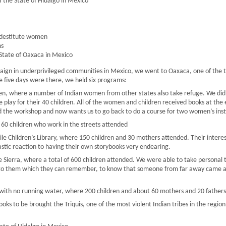
f the State of Hidalgo in Mexico
 destitute women
ms
State of Oaxaca in Mexico
aign in underprivileged communities in Mexico, we went to Oaxaca, one of the t
e five days were there, we held six programs:
en, where a number of Indian women from other states also take refuge. We did
 play for their 40 children. All of the women and children received books at th
 the workshop and now wants us to go back to do a course for two women’s insti
e 60 children who work in the streets attended
e Children’s Library, where 150 children and 30 mothers attended. Their interes
stic reaction to having their own storybooks very endearing.
 Sierra, where a total of 600 children attended. We were able to take personal t
l to them which they can remember, to know that someone from far away came an
 with no running water, where 200 children and about 60 mothers and 20 fathers
ooks to be brought the Triquis, one of the most violent Indian tribes in the reg