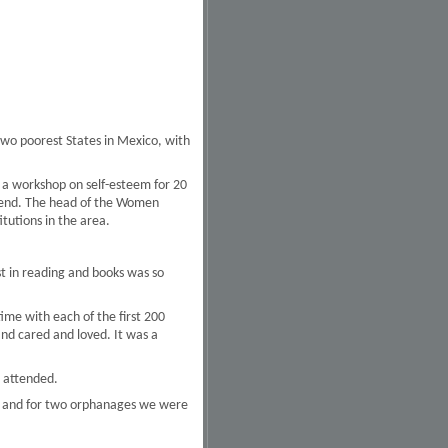
wo poorest States in Mexico, with
 a workshop on self-esteem for 20
e end. The head of the Women
tutions in the area.
t in reading and books was so
ime with each of the first 200
d cared and loved. It was a
 attended.
ion and for two orphanages we were