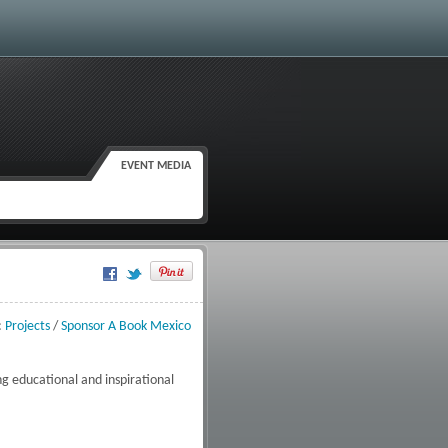
EVENT MEDIA
Google Plus One
:
Projects
/
Sponsor A Book Mexico
g educational and inspirational