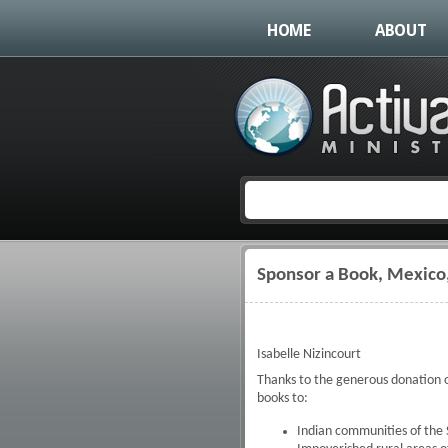
HOME
ABOUT
Sponsor a Book, Mexico
You are here
Isabelle Nizincourt
Thanks to the generous donation o
books to:
Indian communities of the 