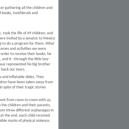
er gathering all the children and
ed books, toothbrush and
 took the life of 49 children, and
ere invited by a senator to Mexico
ing to do a program for them. What
e games and activities we were
 order to receive their books, he
 and it –through the little boy-
aur represented his big brother
d back our tears.
 and inflatable slides. They
hildren have been taken away from
n spite of their tragic stories
 went from room to room with us,
 the children and their parents,
from three different orphanages in
 at the end, each child received
ible marks of physical violence.