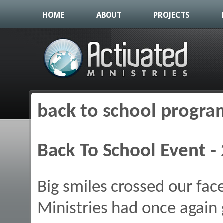
HOME
ABOUT
PROJECTS
back to school progra
You are here
Back To School Event -
Big smiles crossed our fac
Ministries had once again 