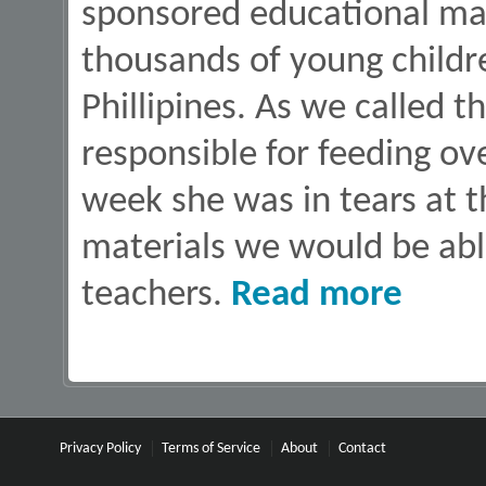
sponsored educational mat
thousands of young childre
Phillipines. As we called 
responsible for feeding ov
week she was in tears at th
materials we would be abl
about Back T
teachers.
Read more
Privacy Policy
Terms of Service
About
Contact