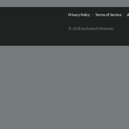
Privacy Policy
Terms of Service
A
© 2018 Activated Ministries