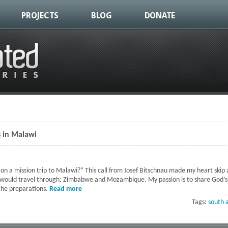
PROJECTS
BLOG
DONATE
s in Malawi
on a mission trip to Malawi?” This call from Josef Bitschnau made my heart skip 
 would travel through; Zimbabwe and Mozambique. My passion is to share God’s
 the preparations.
Read more
about Establishing Mission Centers in Malawi
Tags:
south a