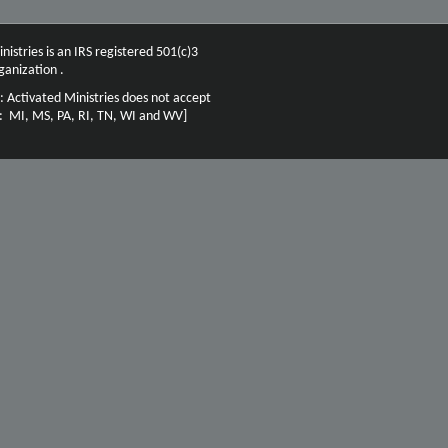
nistries is an IRS registered 501(c)3
ganization .
: Activated Ministries does not accept
n: MI, MS, PA, RI, TN, WI and WV]