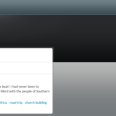
a beat! I had never been to
 Word with the people of Southern
frica
road trip
church building