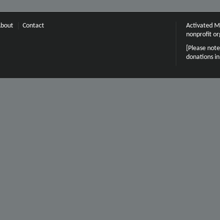
bout
Contact
Activated Mi
nonprofit or
[Please note
donations i