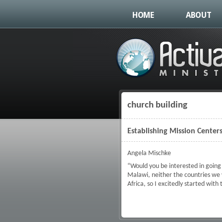
HOME
ABOUT
church building
You are here
Establishing Mission Center
Angela Mischke
“Would you be interested in going 
Malawi, neither the countries we
Africa, so I excitedly started with