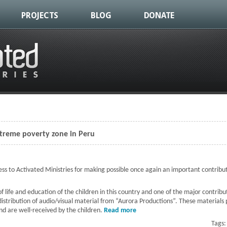
PROJECTS
BLOG
DONATE
xtreme poverty zone in Peru
s to Activated Ministries for making possible once again an important contribut
y of life and education of the children in this country and one of the major contr
distribution of audio/visual material from “Aurora Productions”. These materials
nd are well-received by the children.
Read more
about Music and laughter at a
Tags