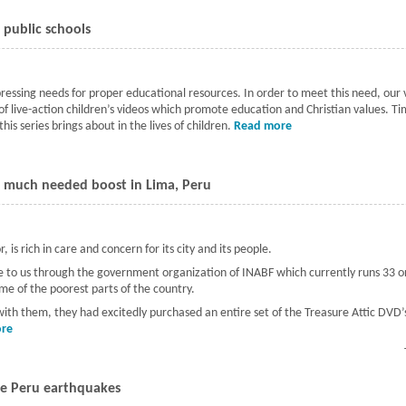
 public schools
 pressing needs for proper educational resources. In order to meet this need, ou
 of live-action children’s videos which promote education and Christian values. 
his series brings about in the lives of children.
Read more
about Meeting the ne
a much needed boost in Lima, Peru
 is rich in care and concern for its city and its people.
came to us through the government organization of INABF which currently runs 33
ome of the poorest parts of the country.
 with them, they had excitedly purchased an entire set of the Treasure Attic DVD’s
re
about Children's education given a much needed boost in Lima, Peru
the Peru earthquakes