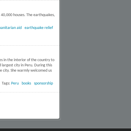
g 40,000 houses. The earthquakes,
termath of the Peru earthquakes
anitarian aid
earthquake relief
s in the interior of the country to
argest city in Peru. During this
the city. She warmly welcomed us
about Free DVD’s to 34 Schools
in Peru
Tags:
Peru
books
sponsorship