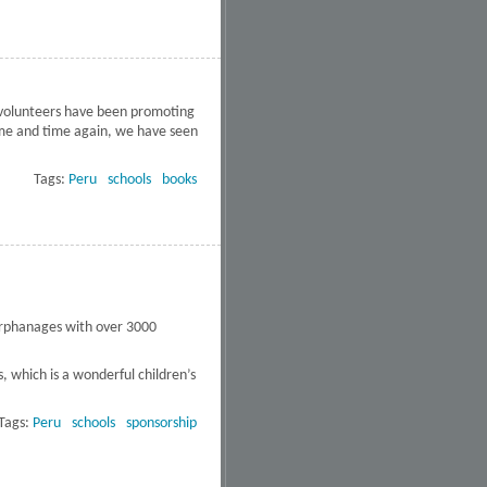
r volunteers have been promoting
Time and time again, we have seen
eds of Peru's public schools
Tags:
Peru
schools
books
 orphanages with over 3000
, which is a wonderful children’s
Tags:
Peru
schools
sponsorship