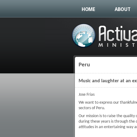
HOME
ABOUT
Peru
You are here
Music and laughter at an e
Jose Frias
We want to express our thankfulnes
sectors of Peru.
Our mission is to raise the qualit
during these years is through the 
attitudes in an entertaining way a