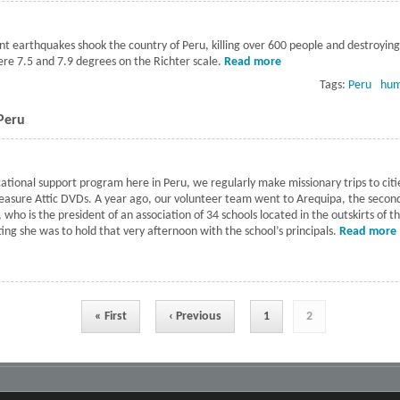
nt earthquakes shook the country of Peru, killing over 600 people and destroyin
re 7.5 and 7.9 degrees on the Richter scale.
Read more
about Relief in the af
Tags:
Peru
hum
 Peru
cational support program here in Peru, we regularly make missionary trips to citie
easure Attic DVDs. A year ago, our volunteer team went to Arequipa, the second l
who is the president of an association of 34 schools located in the outskirts of 
ting she was to hold that very afternoon with the school’s principals.
Read more
« First
‹ Previous
1
2