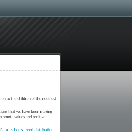
ion to the children of the neediest
ibutions that we have been making
 promote values and positive
n extreme poverty zone in Peru
:
Peru
schools
book distribution