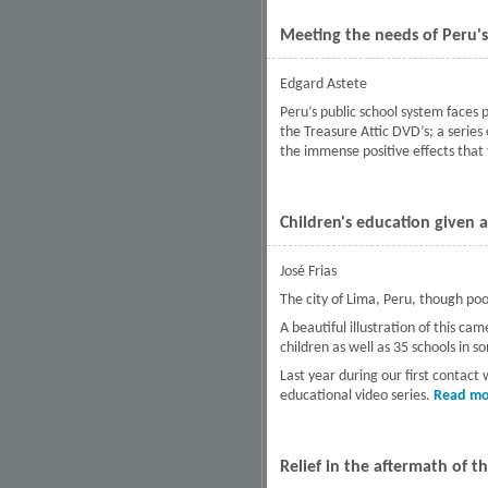
Meeting the needs of Peru's
Edgard Astete
Peru’s public school system faces
the Treasure Attic DVD’s; a series
the immense positive effects that t
Children's education given 
José Frias
The city of Lima, Peru, though poor,
A beautiful illustration of this 
children as well as 35 schools in s
Last year during our first contact
educational video series.
Read mo
Relief in the aftermath of 