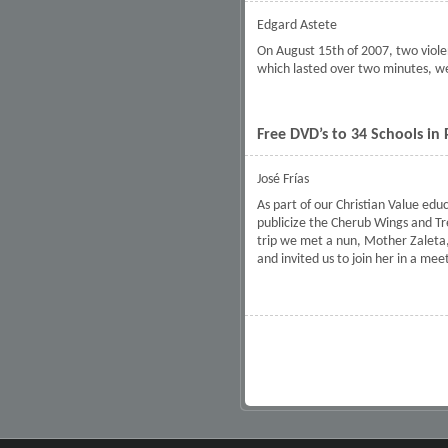
Edgard Astete
On August 15th of 2007, two viole
which lasted over two minutes, we
Free DVD’s to 34 Schools in
José Frías
As part of our Christian Value edu
publicize the Cherub Wings and Tr
trip we met a nun, Mother Zaleta, 
and invited us to join her in a mee
Pages