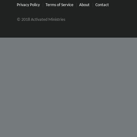
Privacy Policy
Terms of Service
About
Contact
© 2018 Activated Ministries