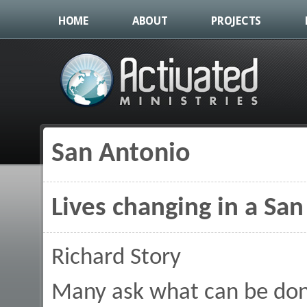
HOME
ABOUT
PROJECTS
San Antonio
You are here
Lives changing in a Sa
Richard Story
Many ask what can be don