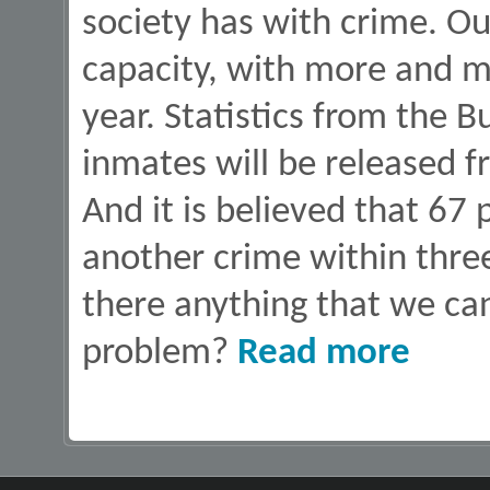
society has with crime. Our
capacity, with more and m
year. Statistics from the 
inmates will be released f
And it is believed that 67
another crime within three
there anything that we can
about Lives 
problem?
Read more