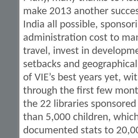
make 2013 another success
India all possible, sponsor
administration cost to ma
travel, invest in developm
setbacks and geographical
of VIE’s best years yet, wi
through the first few mont
the 22 libraries sponsored
than 5,000 children, which 
documented stats to 20,00