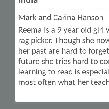
India
Mark and Carina Hanson
Reema is a 9 year old girl 
rag picker. Though she now
her past are hard to forget
future she tries hard to c
learning to read is especiall
most often what her teach