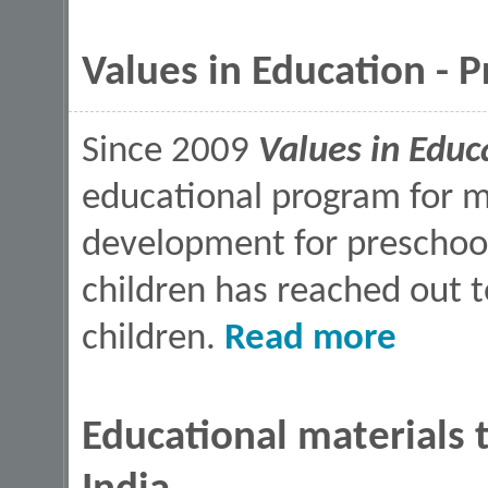
Values in Education - 
Since 2009
Values in Educ
educational program for mo
development for preschoo
children has reached out
about Values 
children.
Read more
Educational materials t