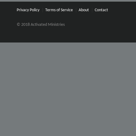
Privacy Policy
Terms of Service
About
Contact
© 2018 Activated Ministries