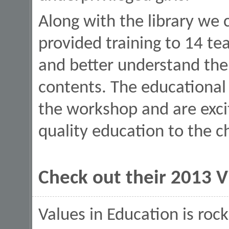
Along with the library we
provided training to 14 te
and better understand the
contents. The educational
the workshop and are excit
quality education to the c
Check out their 2013 
Values in Education is roc