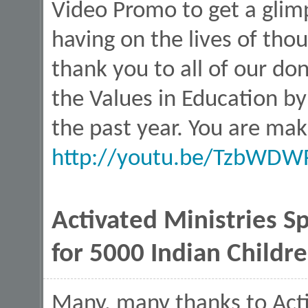
Video Promo to get a glim
having on the lives of thou
thank you to all of our d
the Values in Education by
the past year. You are mak
http://youtu.be/TzbWDW
Activated Ministries S
for 5000 Indian Childr
Many, many thanks to Activ