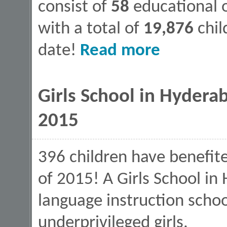
consist of
58
educational o
with a total of
19,876
chil
about Values In Educat
date!
Read more
Girls School in Hyderab
2015
396 children have benefite
of 2015! A Girls School in 
language instruction schoo
underprivileged girls.