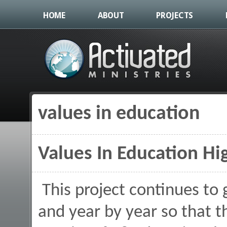
HOME
ABOUT
PROJECTS
values in education
You are here
Values In Education Hig
This project continues to
and year by year so that 