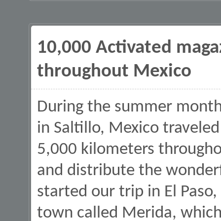
10,000 Activated magaz
throughout Mexico
During the summer months
in Saltillo, Mexico travel
5,000 kilometers througho
and distribute the wonder
started our trip in El Paso
town called Merida, which 