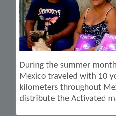
During the summer months 
Mexico traveled with 10 
kilometers throughout Mex
distribute the Activated m