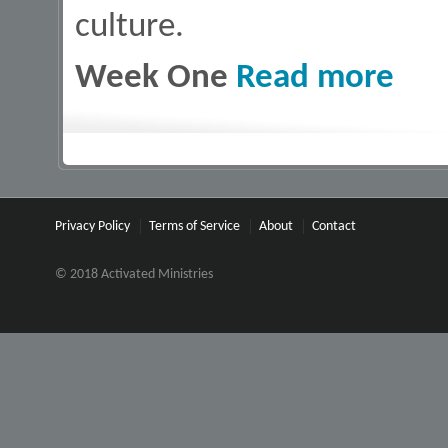
culture.
about 10
Week One
Read more
Privacy Policy
Terms of Service
About
Contact
© 2018 Activated Ministries