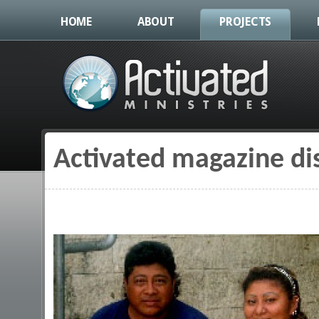
HOME
ABOUT
PROJECTS
Activated magazine di
You are here