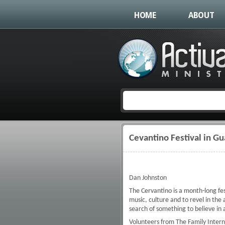
HOME
ABOUT
Cevantino Festival in G
You are here
Dan Johnston
The Cervantino is a month-long fe
music, culture and to revel in the
search of something to believe in a
Volunteers from The Family Intern