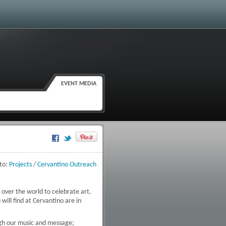
EVENT MEDIA
Google Plus One
to:
Projects
/
Cervantino Outreach
 over the world to celebrate art,
will find at Cervantino are in
ugh our music and message;