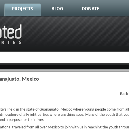
PROJECTS
BLOG
DONATE
uanajuato, Mexico
Back 
stival held in the state of Guanajuato, Mexico where young people come from all
 atmosphere of all-night parties where anything goes. Many of the youth that you 
nd a purpose for their lives.
ational traveled from all over Mexico to join with us in reaching the youth thro