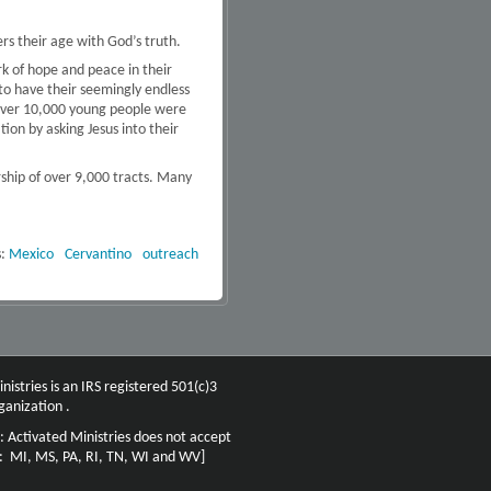
ers their age with God’s truth.
k of hope and peace in their
to have their seemingly endless
, over 10,000 young people were
ion by asking Jesus into their
rship of over 9,000 tracts. Many
s:
Mexico
Cervantino
outreach
nistries is an IRS registered 501(c)3
ganization .
: Activated Ministries does not accept
n: MI, MS, PA, RI, TN, WI and WV]