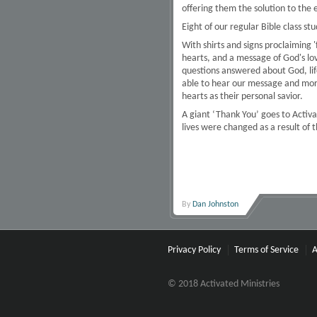
offering them the solution to the 
Eight of our regular Bible class s
With shirts and signs proclaiming
hearts, and a message of God's lo
questions answered about God, lif
able to hear our message and more 
hearts as their personal savior.
A giant ‘Thank You’ goes to Activa
lives were changed as a result of 
By
Dan Johnston
Privacy Policy
Terms of Service
A
© 2018 Activated Ministries