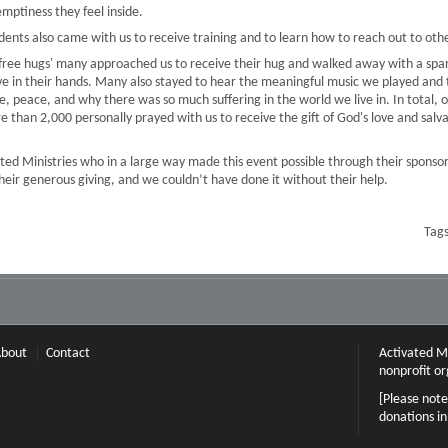
emptiness they feel inside.
tudents also came with us to receive training and to learn how to reach out to oth
 'free hugs' many approached us to receive their hug and walked away with a spar
ve in their hands. Many also stayed to hear the meaningful music we played and 
e, peace, and why there was so much suffering in the world we live in. In total
than 2,000 personally prayed with us to receive the gift of God's love and salvat
ted Ministries who in a large way made this event possible through their sponso
their generous giving, and we couldn’t have done it without their help.
Tag
bout
Contact
Activated Mi
nonprofit or
[Please note
donations i