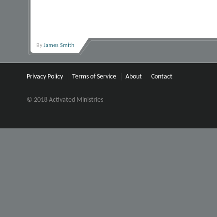
By
James Smith
Privacy Policy
Terms of Service
About
Contact
© 2018 Activated Ministries