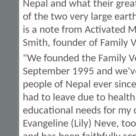
Nepal and what their grea
of the two very large eart
is a note from Activated M
Smith, founder of Family V
"We founded the Family Vo
September 1995 and we've
people of Nepal ever since
had to leave due to health
educational needs for my c
Evangeline (Lily) Neve, t