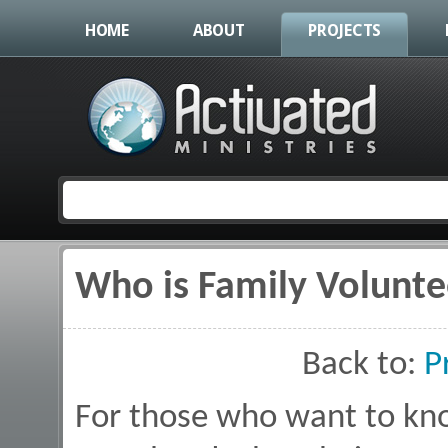
HOME
ABOUT
PROJECTS
Who is Family Volunte
You are here
Back to:
P
For those who want to kn