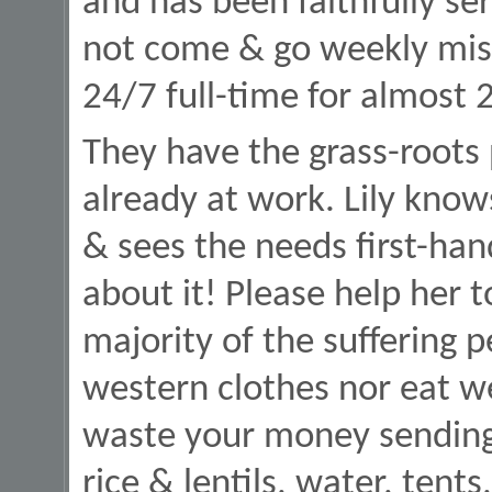
and has been faithfully ser
not come & go weekly missi
24/7 full-time for almost 
They have the grass-roots
already at work. Lily know
& sees the needs first-ha
about it! Please help her t
majority of the suffering 
western clothes nor eat we
waste your money sending 
rice & lentils, water, tents