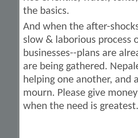
the basics.
And when the after-shocks 
slow & laborious process 
businesses--plans are alr
are being gathered. Nepale
helping one another, and a
mourn. Please give money 
when the need is greatest