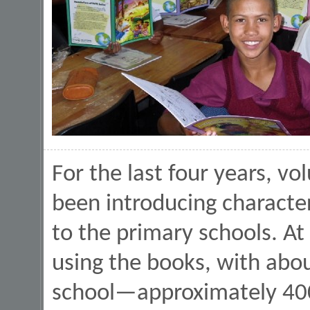
For the last four years, vo
been introducing character
to the primary schools. At
using the books, with abo
school—approximately 400