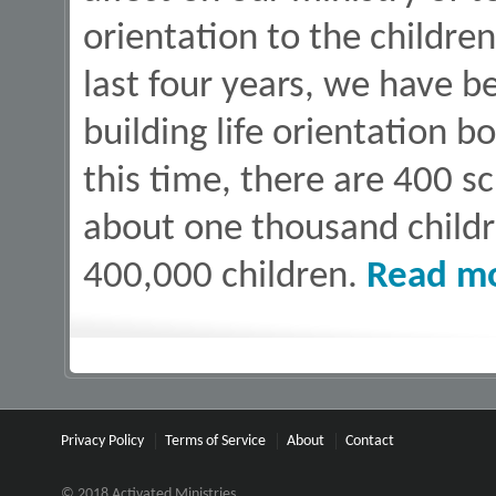
orientation to the children
last four years, we have b
building life orientation b
this time, there are 400 s
about one thousand child
400,000 children.
Read m
Privacy Policy
Terms of Service
About
Contact
© 2018 Activated Ministries