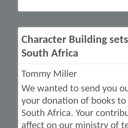
Character Building sets
South Africa
Tommy Miller
We wanted to send you our
your donation of books to
South Africa. Your contri
affect on our ministry of te