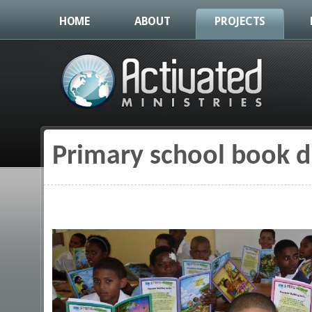
HOME
ABOUT
PROJECTS
Primary school book d
You are here