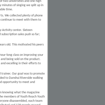
e of two universities and one high
minutes of singing we split up in
able time.
ts. We collected plenty of phone
 continue to meet with them to
 Activity center. Sixteen
subscription sales push so far;
years old. This motivated his peers
hour-long class on improving your
 and being sold on the product.
nd excelling in their efforts to
l trainer. Our goal was to promote
ded to Danshui Riverside walking
od opportunity to meet and
d in knowing what the magazine
s the members of Youth Reach Youth
everyone disassembled, each team