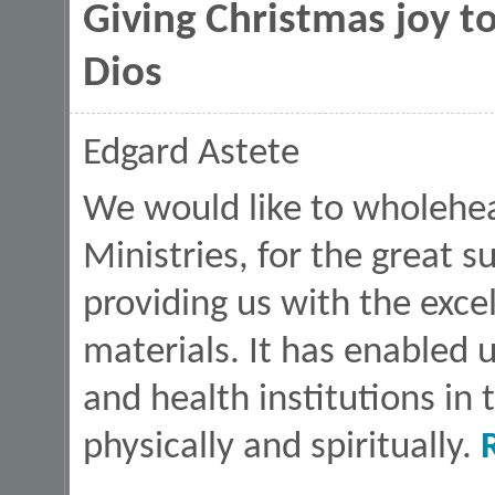
Giving Christmas joy to
Dios
Edgard Astete
We would like to wholehea
Ministries, for the great 
providing us with the exce
materials. It has enabled 
and health institutions in
physically and spiritually.