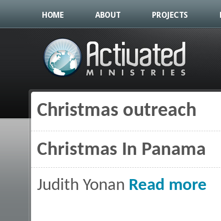
HOME
ABOUT
PROJECTS
Christmas outreach
You are here
Christmas In Panama
abou
Judith Yonan
Read more