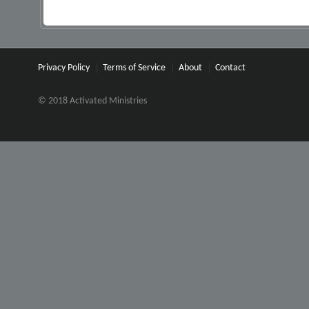
Privacy Policy
Terms of Service
About
Contact
© 2018 Activated Ministries