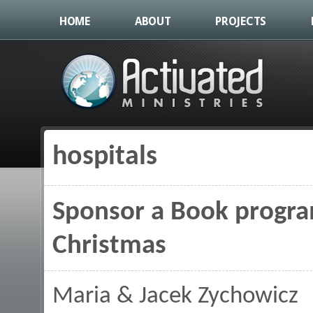
HOME
ABOUT
PROJECTS
hospitals
You are here
Sponsor a Book program
Christmas
Maria & Jacek Zychowicz