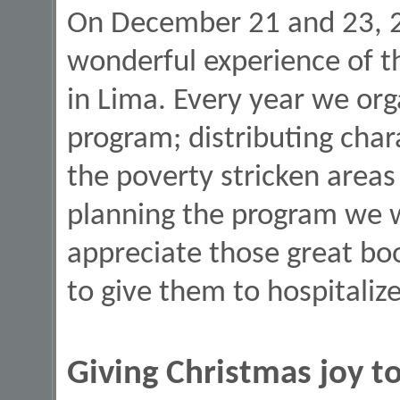
On December 21 and 23, 
wonderful experience of th
in Lima. Every year we or
program; distributing char
the poverty stricken areas
planning the program we 
appreciate those great bo
to give them to hospitaliz
Giving Christmas joy to