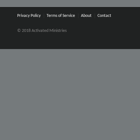
Privacy Policy
Terms of Service
About
Contact
© 2018 Activated Ministries