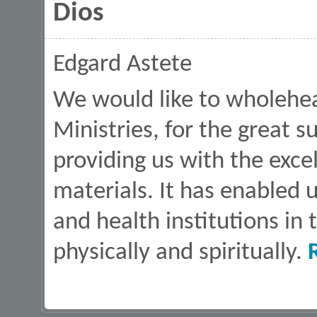
Dios
Edgard Astete
We would like to wholehea
Ministries, for the great 
providing us with the exce
materials. It has enabled 
and health institutions in
physically and spiritually.