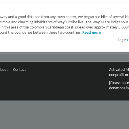
way and a good distance from any town center, we began our hike of several kil
e simple and charming inhabitants of Wayúu tribe live. The Wayúu are indigenou
ve in this area of the Colombian Caribbean coast spread over approximately 5.800
count the boundaries between these two countries.
Read more
about La Guajir
Tags:
C
bout
Contact
Activated Mi
nonprofit or
[Please note
donations i