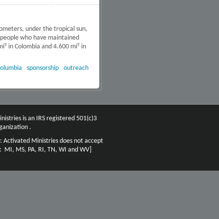
ometers, under the tropical sun,
s people who have maintained
mi² in Colombia and 4.600 mi² in
a Proyect – Bogota, Colombia
olumbia
sponsorship
outreach
nistries is an IRS registered 501(c)3
ganization .
: Activated Ministries does not accept
n: MI, MS, PA, RI, TN, WI and WV]