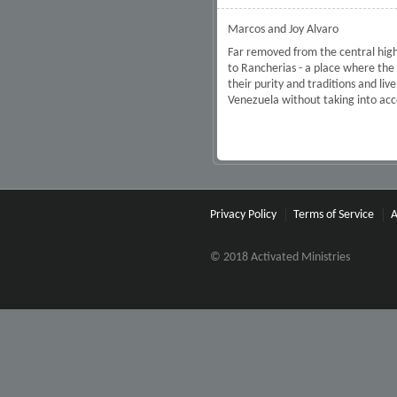
Marcos and Joy Alvaro
Far removed from the central high
to Rancherias - a place where th
their purity and traditions and li
Venezuela without taking into ac
Privacy Policy
Terms of Service
A
© 2018 Activated Ministries