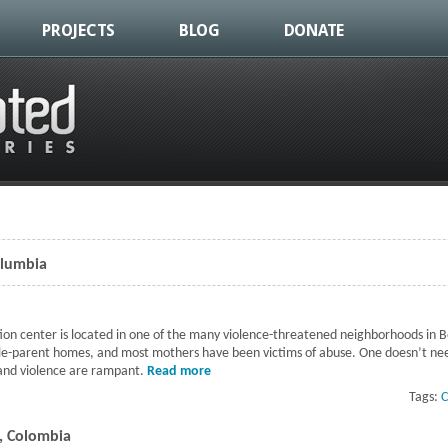
PROJECTS
BLOG
DONATE
olumbia
ion center is located in one of the many violence-threatened neighborhoods in 
le-parent homes, and most mothers have been victims of abuse. One doesn’t need
 and violence are rampant.
Read more
about Children's Day in Bogota, Columb
Tags:
C
a, Colombia