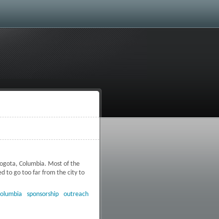
Bogota, Columbia. Most of the
 to go too far from the city to
ia
olumbia
sponsorship
outreach