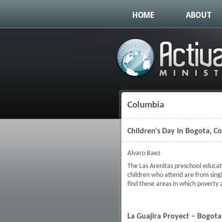
HOME
ABOUT
Columbia
You are here
Children's Day in Bogota, C
Alvaro Baez
The Las Arenitas preschool educat
children who attend are from sing
find these areas in which poverty
La Guajira Proyect – Bogot