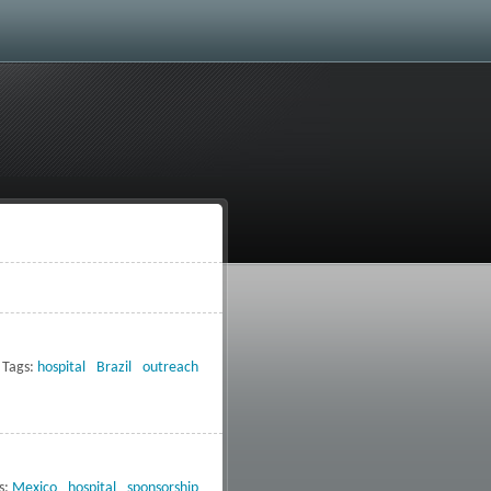
Tags:
hospital
Brazil
outreach
s:
Mexico
hospital
sponsorship