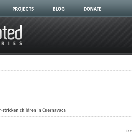
PROJECTS
BLOG
DONATE
about Love Heals in Brazil
r-stricken children in Cuernavaca
Bringing Christmas to cancer-stricken children in Cuernavaca
Tag