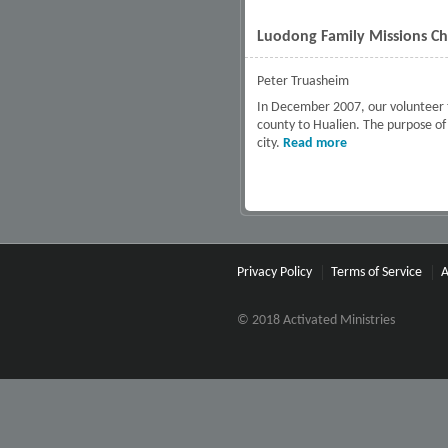
Luodong Family Missions Ch
Peter Truasheim
In December 2007, our volunteer t
county to Hualien. The purpose of o
city.
Read more
about Luodong Fa
Privacy Policy
Terms of Service
A
© 2018 Activated Ministries