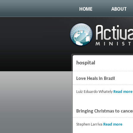
HOME
ABOUT
hospital
You are here
Love Heals in Brazil
Luiz Eduardo Whately
Read more
Bringing Christmas to cance
Stephen Larriva
Read more
about 