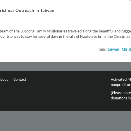
ristmas Outreach in Taiwan
eam of The Luodong Family Missionaries traveled along the beautiful and rugged
ur trip was to stay for several days in the city of Hualien to bring the Christmas
mily Missions Christmas Outreach in Taiwan
Tags:
taiwan
Chris
bout
Contact
Activated Mi
nonprofit or
[Please note
donations i