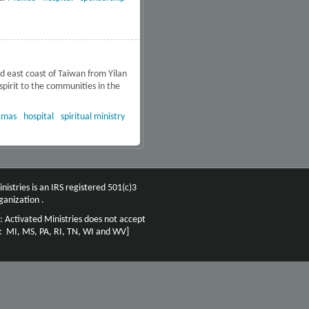
 east coast of Taiwan from Yilan
 spirit to the communities in the
tmas
hospital
spiritual ministry
nistries is an IRS registered 501(c)3
ganization .
: Activated Ministries does not accept
n: MI, MS, PA, RI, TN, WI and WV]