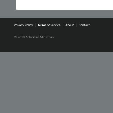
Privacy Policy
Terms of Service
About
Contact
© 2018 Activated Ministries