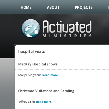
HOME
ABOUT
PROJECTS
hospital visits
You are here
MacKay Hospital shows
Mary Livingstone
Read more
about MacKay Hospital shows
Christmas Visitations and Caroling
Jeffrey Groft
Read more
about Christmas Visitations and Carolin