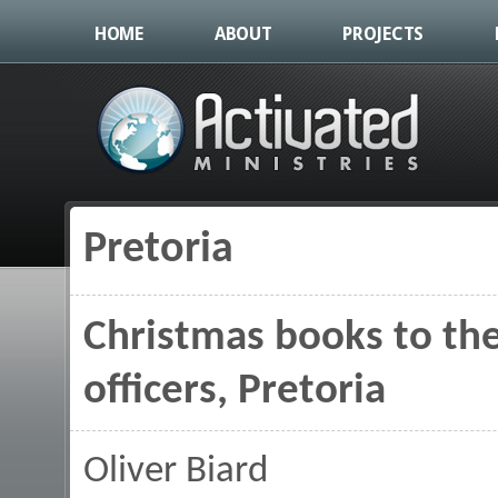
HOME
ABOUT
PROJECTS
Pretoria
You are here
Christmas books to the 
officers, Pretoria
Oliver Biard