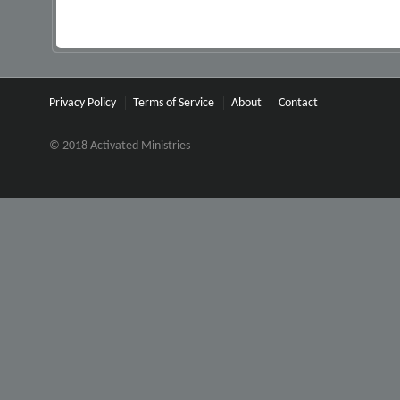
Privacy Policy
Terms of Service
About
Contact
© 2018 Activated Ministries