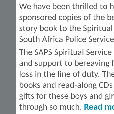
We have been thrilled to 
sponsored copies of the b
story book to the Spiritua
South Africa Police Service
The SAPS Spiritual Service
and support to bereaving 
loss in the line of duty. T
books and read-along CDs w
gifts for these boys and 
through so much.
Read m