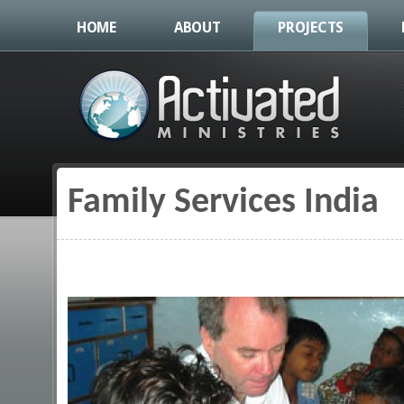
HOME
ABOUT
PROJECTS
Family Services India
You are here