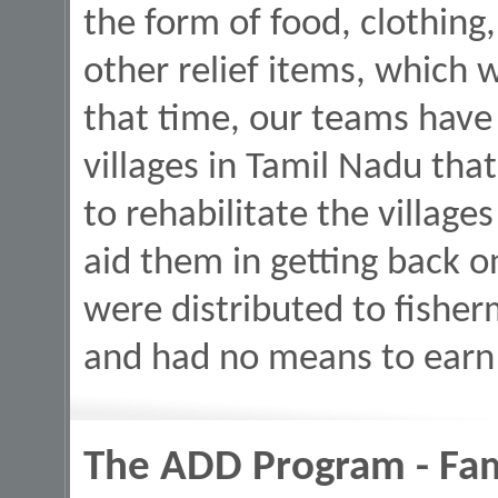
the form of food, clothing,
other relief items, which 
that time, our teams have
villages in Tamil Nadu tha
to rehabilitate the village
aid them in getting back o
were distributed to fishe
and had no means to earn 
The ADD Program - Fami