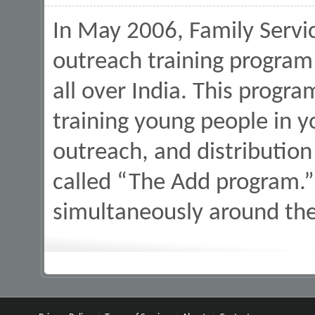
In May 2006, Family Servi
outreach training program
all over India. This progr
training young people in y
outreach, and distribution
called “The Add program.” 
simultaneously around th