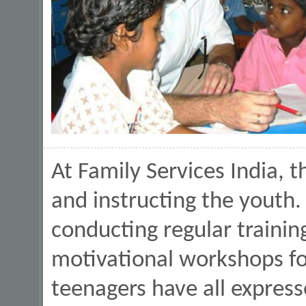
At Family Services India, t
and instructing the youth.
conducting regular traini
motivational workshops fo
teenagers have all express