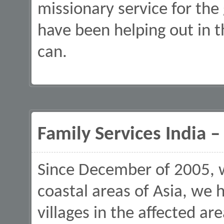
missionary service for the
have been helping out in
can.
Family Services India 
Since December of 2005, 
coastal areas of Asia, we 
villages in the affected ar