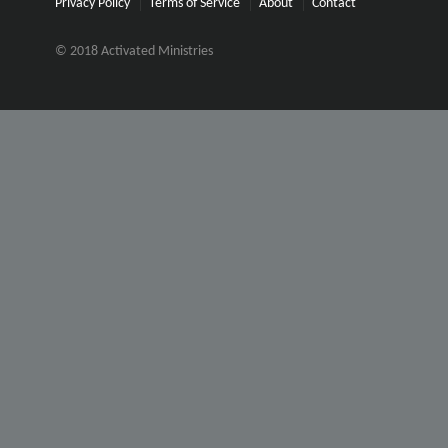
Privacy Policy
Terms of Service
About
Contact
© 2018 Activated Ministries