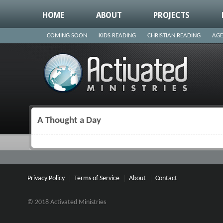
HOME
ABOUT
PROJECTS
COMING SOON
KIDS READING
CHRISTIAN READING
AGE
A Thought a Day
You are here
Privacy Policy
Terms of Service
About
Contact
© 2018 Activated Ministries