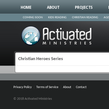
HOME
ABOUT
PROJECTS
COMING SOON
KIDS READING
CHRISTIAN READING
AGE
Christian Heroes Series
You are here
Privacy Policy
Terms of Service
About
Contact
© 2018 Activated Ministries