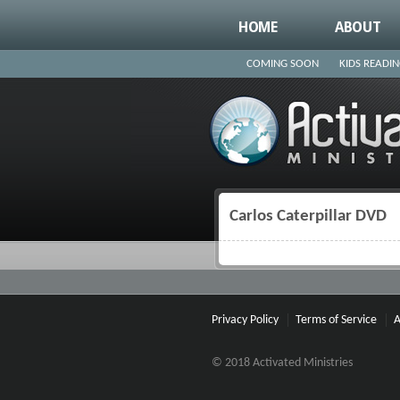
HOME
ABOUT
COMING SOON
KIDS READI
Carlos Caterpillar DVD
You are here
Privacy Policy
Terms of Service
A
© 2018 Activated Ministries