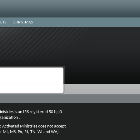
CTS
CHRISTMAS
nistries is an IRS registered 501(c)3
ganization .
: Activated Ministries does not accept
n: MI, MS, PA, RI, TN, WI and WV]