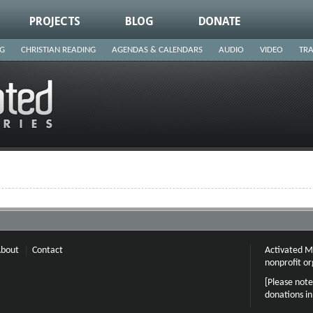
PROJECTS
BLOG
DONATE
NG
CHRISTIAN READING
AGENDAS & CALENDARS
AUDIO
VIDEO
TRA
bout
Contact
Activated Mi
nonprofit or
[Please note
donations i