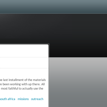
e last installment of the materials
ve been working with up there. All
most faithful to actually use the
okwane, South Africa
south africa
missions
outreach