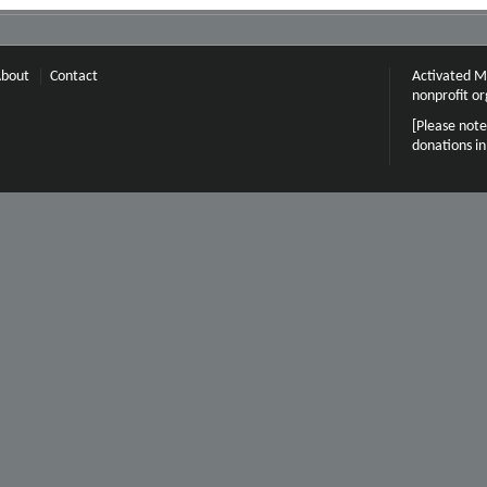
bout
Contact
Activated Mi
nonprofit or
[Please note
donations i