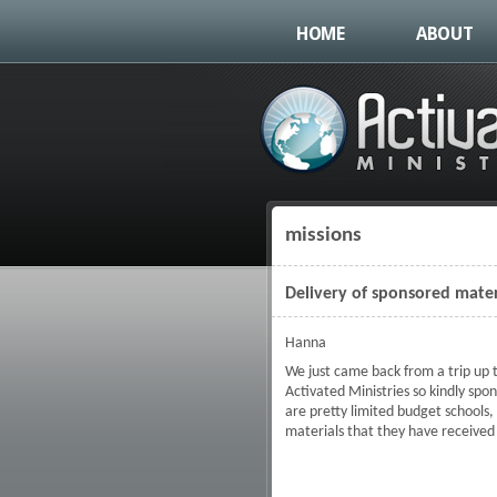
HOME
ABOUT
missions
You are here
Delivery of sponsored mater
Hanna
We just came back from a trip up t
Activated Ministries so kindly spo
are pretty limited budget schools,
materials that they have received