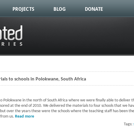
PROJECTS
BLOG
DONATE
ials to schools in Polokwane, South Africa
o Polokwane in the north of South Africa where we were finally able to deliver th
nsored at the end of 2010. We delivered the materials to four schools that we ha
 but over the years these were the schools where the teaching staff has been the 
 from us.
Read more
about Delivery of sponsored materials to schools in Pol
Tags: