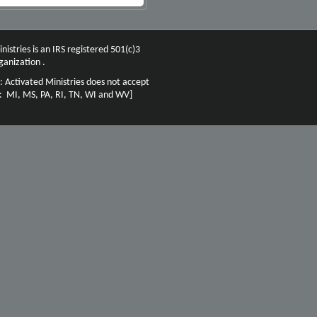
nistries is an IRS registered 501(c)3
ganization .
: Activated Ministries does not accept
n: MI, MS, PA, RI, TN, WI and WV]