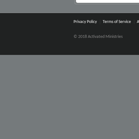
Privacy Policy
Terms of Service
A
© 2018 Activated Ministries