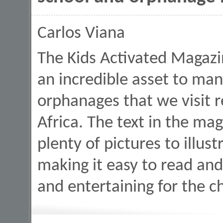
Carlos Viana
The Kids Activated Magazi
an incredible asset to man
orphanages that we visit r
Africa. The text in the ma
plenty of pictures to illustr
making it easy to read and 
and entertaining for the c