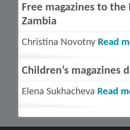
Free magazines to the 
Zambia
Christina Novotny
Read m
Children’s magazines d
Elena Sukhacheva
Read m