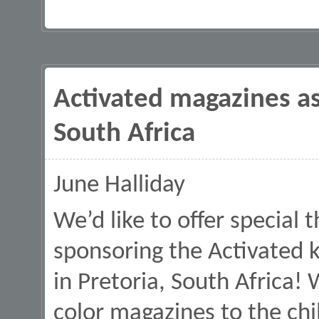
Activated magazines as
South Africa
June Halliday
We’d like to offer special 
sponsoring the Activated 
in Pretoria, South Africa! 
color magazines to the chi