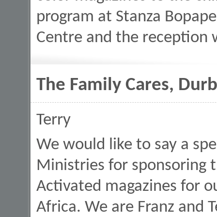
program at Stanza Bopap
Centre and the reception
The Family Cares, Durb
Terry
We would like to say a spe
Ministries for sponsoring 
Activated magazines for o
Africa. We are Franz and 