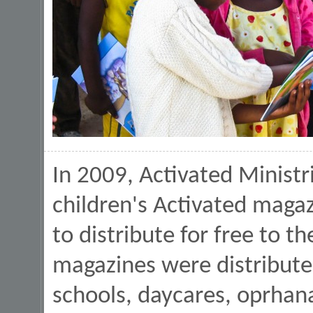
In 2009, Activated Minist
children's Activated magaz
to distribute for free to 
magazines were distribute
schools, daycares, oprhana