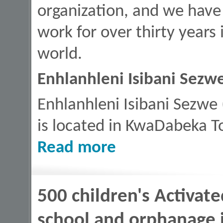
organization, and we have
work for over thirty years
world.
Enhlanhleni Isibani Sezw
Enhlanhleni Isibani Sezwe 
is located in KwaDabeka T
about The Family Cares, Durban, Sou
Read more
500 children's Activat
school and orphanage i