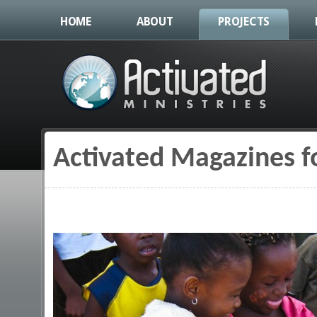
HOME
ABOUT
PROJECTS
Activated Magazines fo
You are here