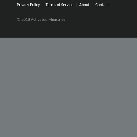
Privacy Policy
Terms of Service
About
Contact
© 2018 Activated Ministries